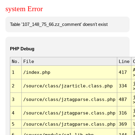
system Error
Table '107_148_75_66.zz_comment' doesn't exist
PHP Debug
No.
File
Line
1
/index.php
417
2
/source/class/jzarticle.class.php
334
3
/source/class/jztagparse.class.php
487
4
/source/class/jztagparse.class.php
316
5
/source/class/jztagparse.class.php
369
6
/source/module/sql.lib.php
144