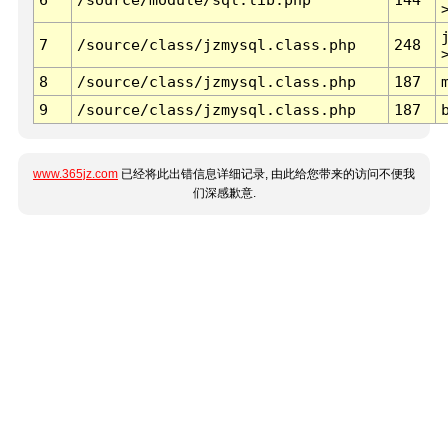
7
/source/class/jzmysql.class.php
248
8
/source/class/jzmysql.class.php
187
9
/source/class/jzmysql.class.php
187
www.365jz.com
已经将此出错信息详细记录, 由此给您带来的访问不便我
们深感歉意.