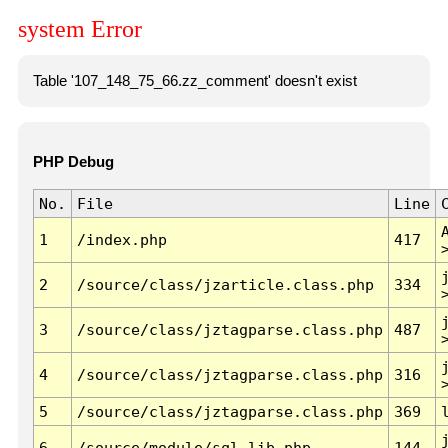
system Error
Table '107_148_75_66.zz_comment' doesn't exist
PHP Debug
No.
File
Line
1
/index.php
417
2
/source/class/jzarticle.class.php
334
3
/source/class/jztagparse.class.php
487
4
/source/class/jztagparse.class.php
316
5
/source/class/jztagparse.class.php
369
6
/source/module/sql.lib.php
144