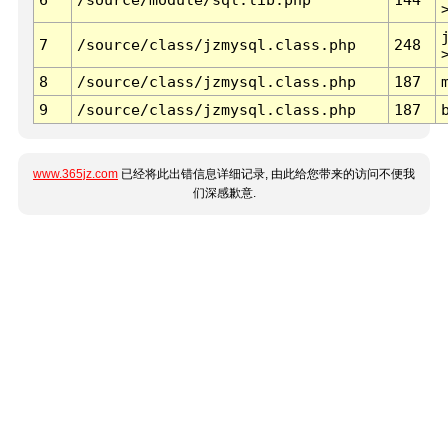
7
/source/class/jzmysql.class.php
248
8
/source/class/jzmysql.class.php
187
9
/source/class/jzmysql.class.php
187
www.365jz.com
已经将此出错信息详细记录, 由此给您带来的访问不便我
们深感歉意.