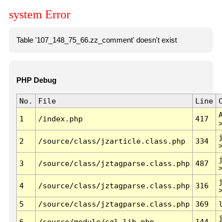
system Error
Table '107_148_75_66.zz_comment' doesn't exist
PHP Debug
No.
File
Line
1
/index.php
417
2
/source/class/jzarticle.class.php
334
3
/source/class/jztagparse.class.php
487
4
/source/class/jztagparse.class.php
316
5
/source/class/jztagparse.class.php
369
6
/source/module/sql.lib.php
144