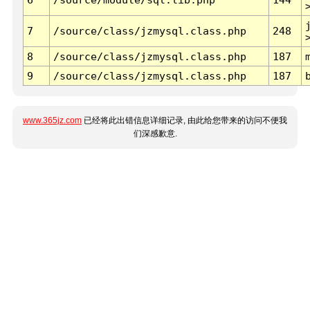
7
/source/class/jzmysql.class.php
248
8
/source/class/jzmysql.class.php
187
9
/source/class/jzmysql.class.php
187
www.365jz.com
已经将此出错信息详细记录, 由此给您带来的访问不便我
们深感歉意.